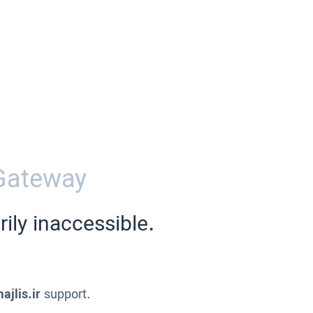
Gateway
ily inaccessible.
ajlis.ir
support.