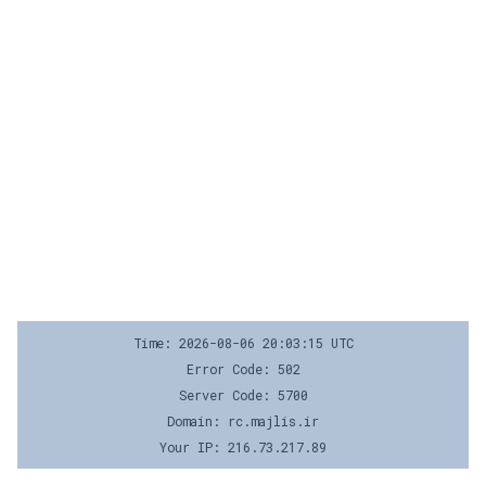
Time: 2026-08-06 20:03:15 UTC
Error Code: 502
Server Code: 5700
Domain: rc.majlis.ir
Your IP: 216.73.217.89