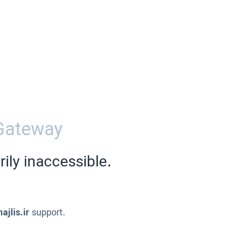
Gateway
ily inaccessible.
ajlis.ir
support.