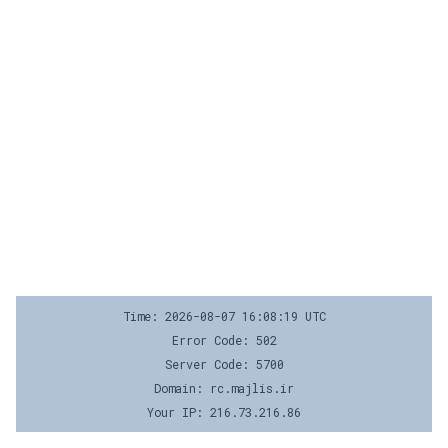
Time: 2026-08-07 16:08:19 UTC
Error Code: 502
Server Code: 5700
Domain: rc.majlis.ir
Your IP: 216.73.216.86