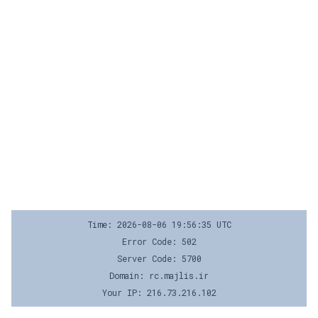
Time: 2026-08-06 19:56:35 UTC
Error Code: 502
Server Code: 5700
Domain: rc.majlis.ir
Your IP: 216.73.216.102