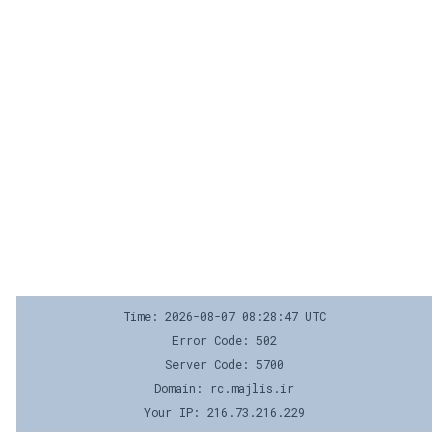
Time: 2026-08-07 08:28:47 UTC
Error Code: 502
Server Code: 5700
Domain: rc.majlis.ir
Your IP: 216.73.216.229