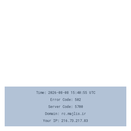
Time: 2026-08-08 15:40:55 UTC
Error Code: 502
Server Code: 5700
Domain: rc.majlis.ir
Your IP: 216.73.217.83