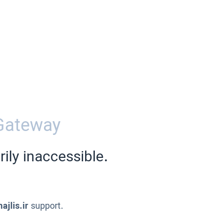
Gateway
ily inaccessible.
ajlis.ir
support.