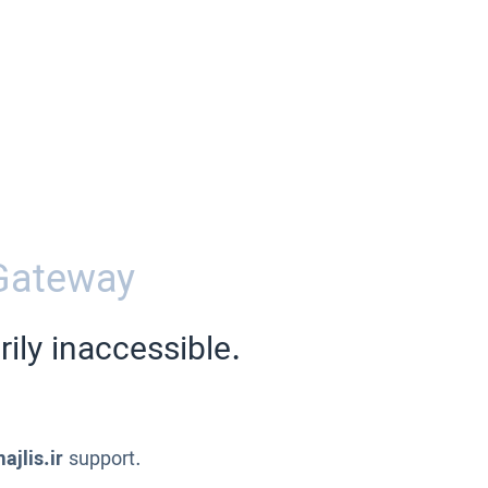
Gateway
ily inaccessible.
ajlis.ir
support.