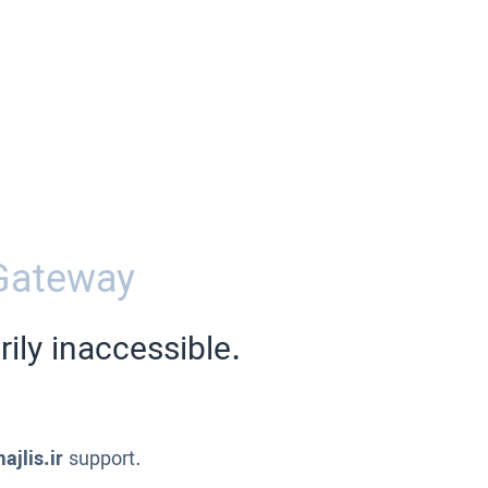
Gateway
ily inaccessible.
ajlis.ir
support.