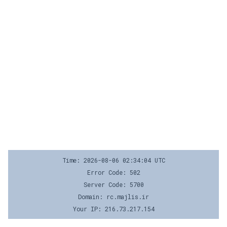
Time: 2026-08-06 02:34:04 UTC
Error Code: 502
Server Code: 5700
Domain: rc.majlis.ir
Your IP: 216.73.217.154