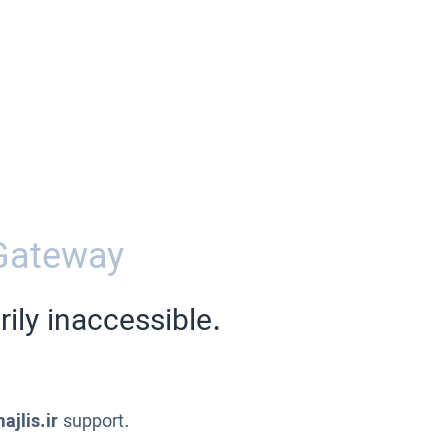
Gateway
ily inaccessible.
ajlis.ir
support.