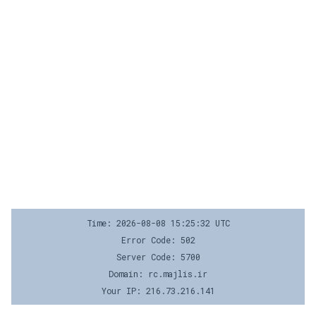
Time: 2026-08-08 15:25:32 UTC
Error Code: 502
Server Code: 5700
Domain: rc.majlis.ir
Your IP: 216.73.216.141