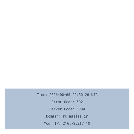
Time: 2026-08-08 22:30:20 UTC
Error Code: 502
Server Code: 5700
Domain: rc.majlis.ir
Your IP: 216.73.217.18