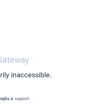
Gateway
ily inaccessible.
ajlis.ir
support.